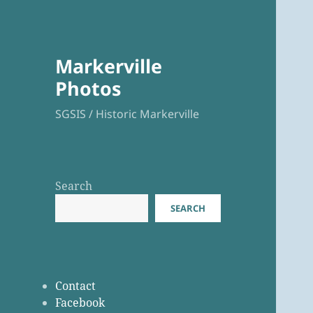
Markerville
Photos
SGSIS / Historic Markerville
Search
SEARCH
Contact
Facebook