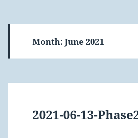
Month:
June 2021
2021-06-13-Phase