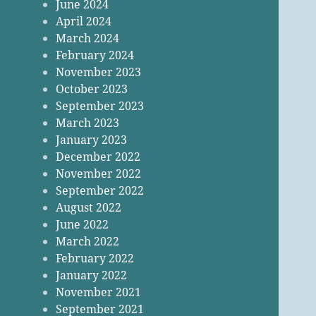
June 2024
April 2024
March 2024
February 2024
November 2023
October 2023
September 2023
March 2023
January 2023
December 2022
November 2022
September 2022
August 2022
June 2022
March 2022
February 2022
January 2022
November 2021
September 2021