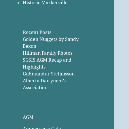
Historic Markerville
Recent Posts
Golden Nuggets by Sandy
Bexon
Hillman Family Photos
SGSIS AGM Recap and
Highlights
Guꝺmundur Stefánsson
Alberta Dairymen’s
Association
AGM
Anniversary Gala