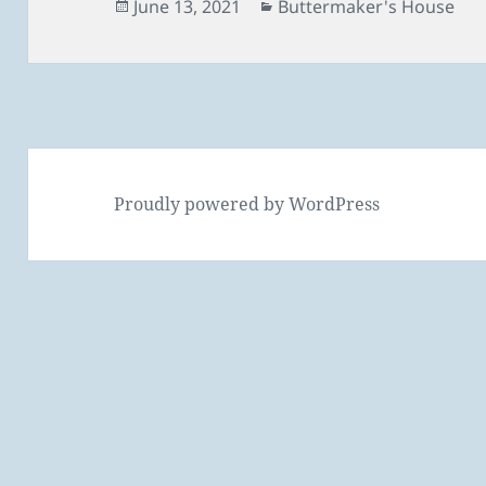
Posted
Categories
June 13, 2021
Buttermaker's House
on
Proudly powered by WordPress