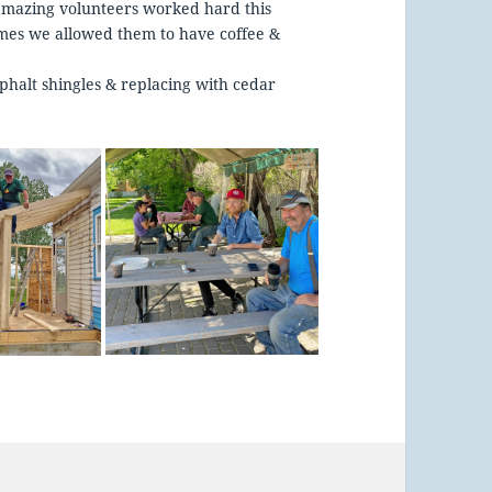
 amazing volunteers worked hard this
imes we allowed them to have coffee &
phalt shingles & replacing with cedar