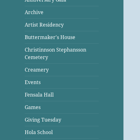
Archive
Artist Residency
Buttermaker's House
Christinnson Stephansson
Cemetery
Creamery
Events
Fensala Hall
Games
Giving Tuesday
Hola School