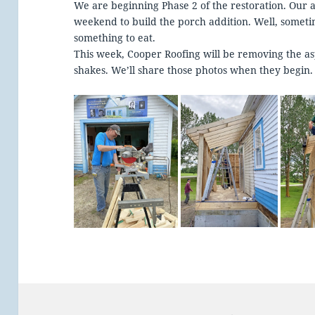
We are beginning Phase 2 of the restoration. Our
weekend to build the porch addition. Well, somet
something to eat.
This week, Cooper Roofing will be removing the as
shakes. We’ll share those photos when they begin.