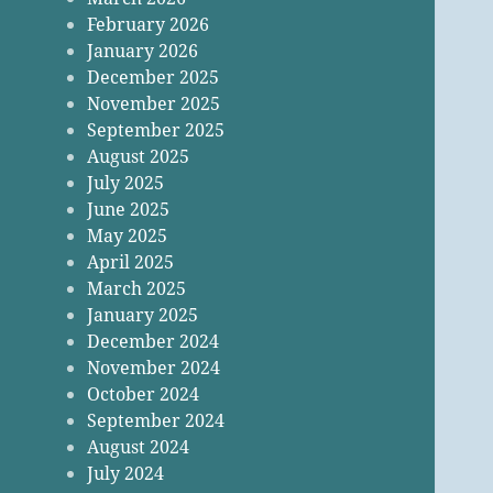
February 2026
January 2026
December 2025
November 2025
September 2025
August 2025
July 2025
June 2025
May 2025
April 2025
March 2025
January 2025
December 2024
November 2024
October 2024
September 2024
August 2024
July 2024