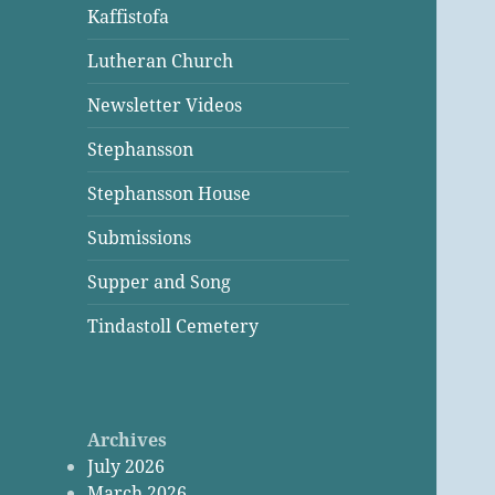
Kaffistofa
Lutheran Church
Newsletter Videos
Stephansson
Stephansson House
Submissions
Supper and Song
Tindastoll Cemetery
Archives
July 2026
March 2026