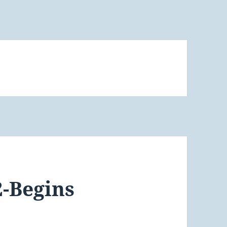
2-Begins