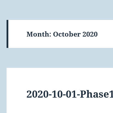
Month:
October 2020
2020-10-01-Phase