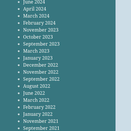
June 2024
April 2024
March 2024
February 2024
November 2023
October 2023
September 2023
March 2023
January 2023
December 2022
November 2022
September 2022
August 2022
June 2022
March 2022
February 2022
January 2022
November 2021
September 2021