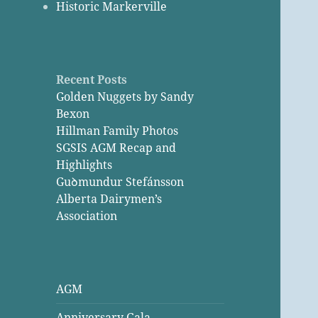
Historic Markerville
Recent Posts
Golden Nuggets by Sandy
Bexon
Hillman Family Photos
SGSIS AGM Recap and
Highlights
Guꝺmundur Stefánsson
Alberta Dairymen’s
Association
AGM
Anniversary Gala