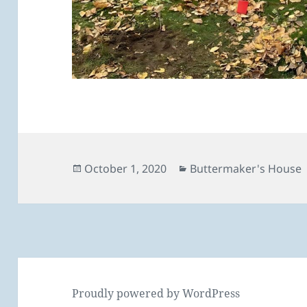
Posted
Categories
October 1, 2020
Buttermaker's House
on
Proudly powered by WordPress