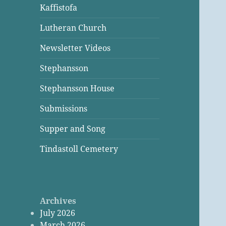
Kaffistofa
Lutheran Church
Newsletter Videos
Stephansson
Stephansson House
Submissions
Supper and Song
Tindastoll Cemetery
Archives
July 2026
March 2026