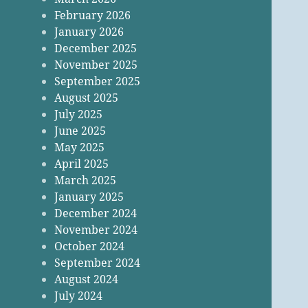
February 2026
January 2026
December 2025
November 2025
September 2025
August 2025
July 2025
June 2025
May 2025
April 2025
March 2025
January 2025
December 2024
November 2024
October 2024
September 2024
August 2024
July 2024