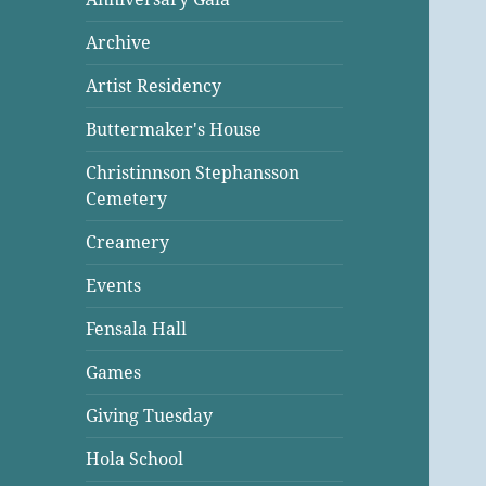
Archive
Artist Residency
Buttermaker's House
Christinnson Stephansson
Cemetery
Creamery
Events
Fensala Hall
Games
Giving Tuesday
Hola School