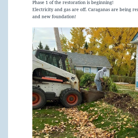
Phase 1 of the restoration is beginning!
Electricity and gas are off. Caraganas are being
and new foundation!