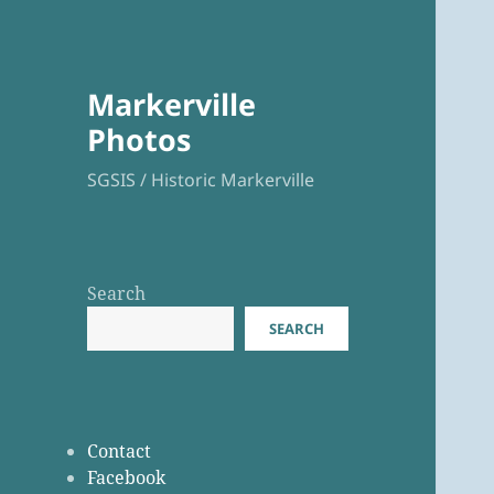
Markerville
Photos
SGSIS / Historic Markerville
Search
SEARCH
Contact
Facebook