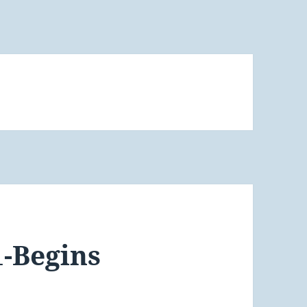
1-Begins