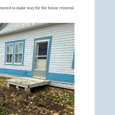
 removed to make way for the house removal