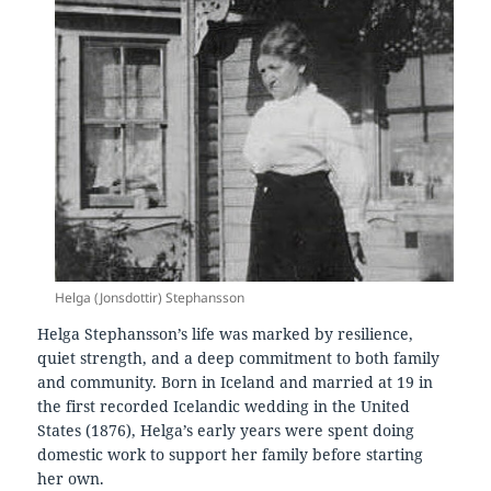
Helga (Jonsdottir) Stephansson
Helga Stephansson’s life was marked by resilience,
quiet strength, and a deep commitment to both family
and community. Born in Iceland and married at 19 in
the first recorded Icelandic wedding in the United
States (1876), Helga’s early years were spent doing
domestic work to support her family before starting
her own.