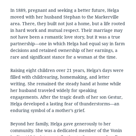
In 1889, pregnant and seeking a better future, Helga
moved with her husband Stephan to the Markerville
area. There, they built not just a home, but a life rooted
in hard work and mutual respect. Their marriage may
not have been a romantic love story, but it was a true
partnership—one in which Helga had equal say in farm
decisions and retained ownership of her earnings, a
rare and significant stance for a woman at the time.
Raising eight children over 21 years, Helga’s days were
filled with childrearing, homemaking, and letter
writing. She remained the steady hand at home while
her husband traveled widely for speaking
engagements. After the tragic death of her son Gestur,
Helga developed a lasting fear of thunderstorms—an
enduring symbol of a mother’s grief.
Beyond her family, Helga gave generously to her
community. She was a dedicated member of the Vonin