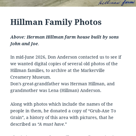
Hillman Family Photos
Above: Herman Hillman farm house built by sons
John and Joe
.
In mid-June 2026, Don Anderson contacted us to see if
we wanted digital copies of several old photos of the
Hillman families, to archive at the Markerville
Creamery Museum.
Don’s great-grandfather was Herman Hillman, and
grandmother was Lena (Hillman) Anderson.
Along with photos which include the names of the
people in them, he donated a copy of “Grub-Axe To
Grain”, a history of this area with pictures, that he
described as
“A must have
.”