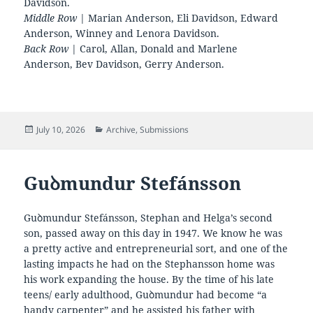
Davidson.
Middle Row
| Marian Anderson, Eli Davidson, Edward
Anderson, Winney and Lenora Davidson.
Back Row
| Carol, Allan, Donald and Marlene
Anderson, Bev Davidson, Gerry Anderson.
Posted
Categories
July 10, 2026
Archive
,
Submissions
on
Guꝺmundur Stefánsson
Guꝺmundur Stefánsson, Stephan and Helga’s second
son, passed away on this day in 1947. We know he was
a pretty active and entrepreneurial sort, and one of the
lasting impacts he had on the Stephansson home was
his work expanding the house. By the time of his late
teens/ early adulthood, Guꝺmundur had become “a
handy carpenter” and he assisted his father with