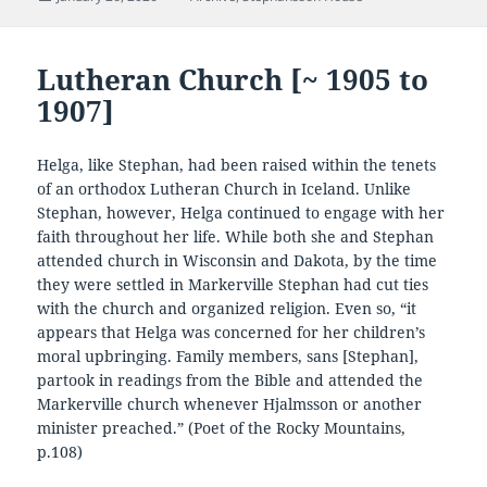
on
Lutheran Church [~ 1905 to
1907]
Helga, like Stephan, had been raised within the tenets
of an orthodox Lutheran Church in Iceland. Unlike
Stephan, however, Helga continued to engage with her
faith throughout her life. While both she and Stephan
attended church in Wisconsin and Dakota, by the time
they were settled in Markerville Stephan had cut ties
with the church and organized religion. Even so, “it
appears that Helga was concerned for her children’s
moral upbringing. Family members, sans [Stephan],
partook in readings from the Bible and attended the
Markerville church whenever Hjalmsson or another
minister preached.” (Poet of the Rocky Mountains,
p.108)