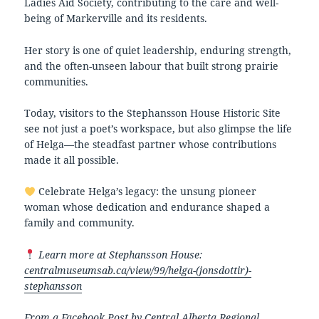
Ladies Aid Society, contributing to the care and well-
being of Markerville and its residents.
Her story is one of quiet leadership, enduring strength,
and the often-unseen labour that built strong prairie
communities.
Today, visitors to the Stephansson House Historic Site
see not just a poet’s workspace, but also glimpse the life
of Helga—the steadfast partner whose contributions
made it all possible.
Celebrate Helga’s legacy: the unsung pioneer
woman whose dedication and endurance shaped a
family and community.
Learn more at Stephansson House:
centralmuseumsab.ca/view/99/helga-(jonsdottir)-
stephansson
From a Facebook Post by
Central Alberta Regional