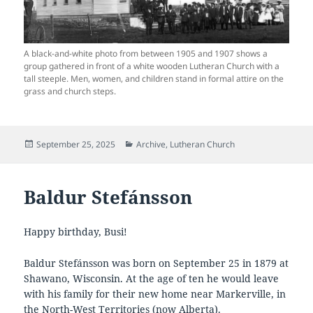
A black-and-white photo from between 1905 and 1907 shows a
group gathered in front of a white wooden Lutheran Church with a
tall steeple. Men, women, and children stand in formal attire on the
grass and church steps.
Posted
Categories
September 25, 2025
Archive
,
Lutheran Church
on
Baldur Stefánsson
Happy birthday, Busi!
Baldur Stefánsson was born on September 25 in 1879 at
Shawano, Wisconsin. At the age of ten he would leave
with his family for their new home near Markerville, in
the North-West Territories (now Alberta).