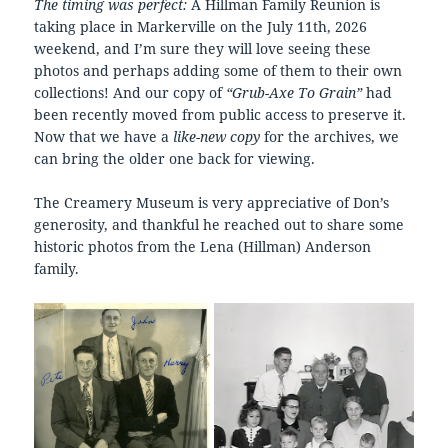
The timing was perfect:
A Hillman Family Reunion is
taking place in Markerville on the July 11th, 2026
weekend, and I’m sure they will love seeing these
photos and perhaps adding some of them to their own
collections! And our copy of
“Grub-Axe To Grain”
had
been recently moved from public access to preserve it.
Now that we have a
like-new copy
for the archives, we
can bring the older one back for viewing.
The Creamery Museum is very appreciative of Don’s
generosity, and thankful he reached out to share some
historic photos from the Lena (Hillman) Anderson
family.