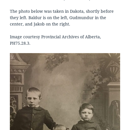
The photo below was taken in Dakota, shortly before
they left. Baldur is on the left, Gudmundur in the
center, and Jakob on the right.
Image courtesy Provincial Archives of Alberta,
PH75.28.3.