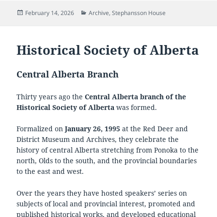
Posted
Categories
February 14, 2026
Archive
,
Stephansson House
on
Historical Society of Alberta
Central Alberta Branch
Thirty years ago the
Central Alberta branch of the
Historical Society of Alberta
was formed.
Formalized on
January 26, 1995
at the Red Deer and
District Museum and Archives, they celebrate the
history of central Alberta stretching from Ponoka to the
north, Olds to the south, and the provincial boundaries
to the east and west.
Over the years they have hosted speakers’ series on
subjects of local and provincial interest, promoted and
published historical works, and developed educational