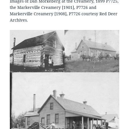
Images of Dan Morkeberg at the Creamery, 1899 P7725,
the Markerville Creamery [1901], P7726 and
Markerville Creamery [1908], P7726 courtesy Red Deer
Archives.