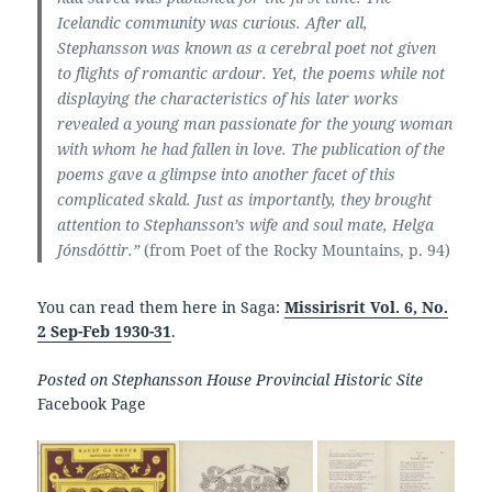
Icelandic community was curious. After all,
Stephansson was known as a cerebral poet not given
to flights of romantic ardour. Yet, the poems while not
displaying the characteristics of his later works
revealed a young man passionate for the young woman
with whom he had fallen in love. The publication of the
poems gave a glimpse into another facet of this
complicated skald. Just as importantly, they brought
attention to Stephansson’s wife and soul mate, Helga
Jónsdóttir.”
(from Poet of the Rocky Mountains, p. 94)
You can read them here in Saga:
Missirisrit Vol. 6, No.
2 Sep-Feb 1930-31
.
Posted on Stephansson House Provincial Historic Site
Facebook Page