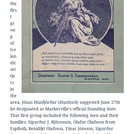
the
firs
t
gr
ou
p
of
Ice
lan
dic
set
tle
rs
in
the
area, Jónas Húnfjörður (Hunford) suggested June 27th
be designated as Markerville’s official founding date.
That first group included the following men and their
families: Sigurður J. Björnsson, Ólafur Ólafsson from
Espihóli, Benidikt Ólafsson, Einar Jónsson, Sigurður