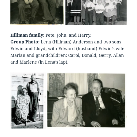
Hillman family:
Pete, John, and Harry.
Group Photo:
Lena (Hillman) Anderson and two sons
Edwin and Lloyd, with Edward (husband) Edwin’s wife
Marian and grandchildren: Carol, Donald, Gerry, Allan
and Marlene (in Lena’s lap).