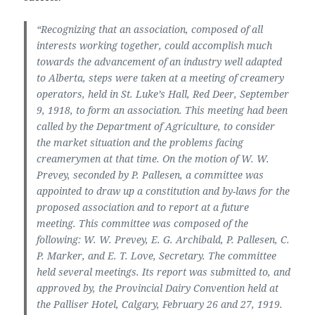
“Recognizing that an association, composed of all
interests working together, could accomplish much
towards the advancement of an industry well adapted
to Alberta, steps were taken at a meeting of creamery
operators, held in St. Luke’s Hall, Red Deer, September
9, 1918, to form an association. This meeting had been
called by the Department of Agriculture, to consider
the market situation and the problems facing
creamerymen at that time. On the motion of W. W.
Prevey, seconded by P. Pallesen, a committee was
appointed to draw up a constitution and by-laws for the
proposed association and to report at a future
meeting. This committee was composed of the
following: W. W. Prevey, E. G. Archibald, P. Pallesen, C.
P. Marker, and E. T. Love, Secretary. The committee
held several meetings. Its report was submitted to, and
approved by, the Provincial Dairy Convention held at
the Palliser Hotel, Calgary, February 26 and 27, 1919.