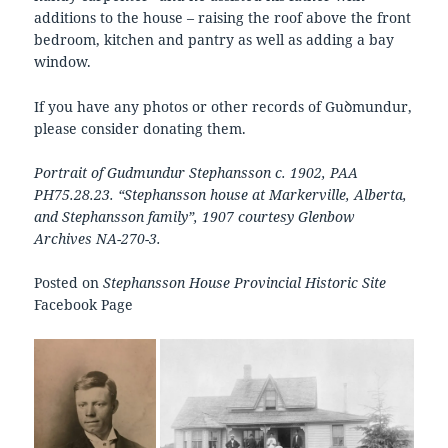
additions to the house – raising the roof above the front
bedroom, kitchen and pantry as well as adding a bay
window.
If you have any photos or other records of Guꝺmundur,
please consider donating them.
Portrait of Gudmundur Stephansson c. 1902, PAA
PH75.28.23. “Stephansson house at Markerville, Alberta,
and Stephansson family”, 1907 courtesy Glenbow
Archives NA-270-3.
Posted on
Stephansson House Provincial Historic Site
Facebook Page