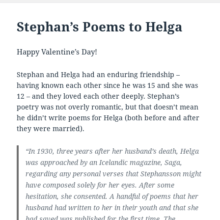
Stephan’s Poems to Helga
Happy Valentine’s Day!
Stephan and Helga had an enduring friendship –
having known each other since he was 15 and she was
12 – and they loved each other deeply. Stephan’s
poetry was not overly romantic, but that doesn’t mean
he didn’t write poems for Helga (both before and after
they were married).
“In 1930, three years after her husband’s death, Helga
was approached by an Icelandic magazine, Saga,
regarding any personal verses that Stephansson might
have composed solely for her eyes. After some
hesitation, she consented. A handful of poems that her
husband had written to her in their youth and that she
had saved was published for the first time. The