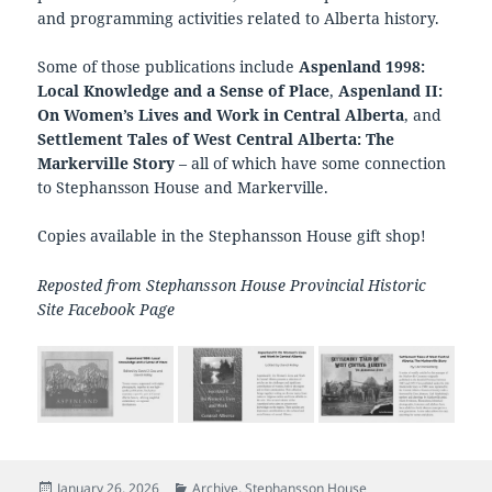
and programming activities related to Alberta history.
Some of those publications include
Aspenland 1998:
Local Knowledge and a Sense of Place
,
Aspenland II:
On Women’s Lives and Work in Central Alberta
, and
Settlement Tales of West Central Alberta: The
Markerville Story
– all of which have some connection
to Stephansson House and Markerville.
Copies available in the Stephansson House gift shop!
Reposted from Stephansson House Provincial Historic
Site Facebook Page
Posted
Categories
January 26, 2026
Archive
,
Stephansson House