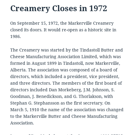
Creamery Closes in 1972
On September 15, 1972, the Markerville Creamery
closed its doors. It would re-open as a historic site in
1986.
The Creamery was started by the Tindastoll Butter and
Cheese Manufacturing Association Limited, which was
formed in August 1899 in Tindastoll, now Markerville,
Alberta. The association was composed of a board of
directors, which included a president, vice president,
and three directors. The members of the first board of
directors included Dan Morkeberg, J.M. Johnson, S.
Goodman, J. Benedickson, and G. Thorlakson, with
Stephan G. Stephansson as the first secretary. On
March 5, 1910 the name of the association was changed
to the Markerville Butter and Cheese Manufacturing
Association.