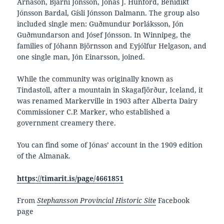
Árnason, Bjarni Jónsson, Jónas J. Hunford, Benidikt
Jónsson Bardal, Gísli Jónsson Dalmann. The group also
included single men: Guðmundur Þorláksson, Jón
Guðmundarson and Jósef Jónsson. In Winnipeg, the
families of Jóhann Björnsson and Eyjólfur Helgason, and
one single man, Jón Einarsson, joined.
While the community was originally known as
Tindastoll, after a mountain in Skagafjörður, Iceland, it
was renamed Markerville in 1903 after Alberta Dairy
Commissioner C.P. Marker, who established a
government creamery there.
You can find some of Jónas’ account in the 1909 edition
of the Almanak.
https://timarit.is/page/4661851
From
Stephansson Provincial Historic Site
Facebook
page