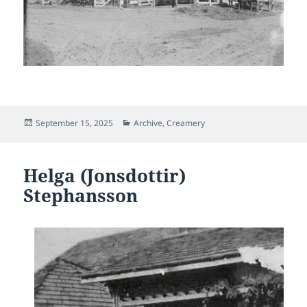
Posted
Categories
September 15, 2025
Archive
,
Creamery
on
Helga (Jonsdottir)
Stephansson