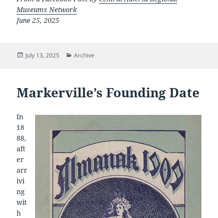
Museums Network
June 25, 2025
Posted
Categories
July 13, 2025
Archive
on
Markerville’s Founding Date
In
18
88,
aft
er
arr
ivi
ng
wit
h