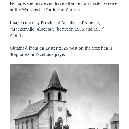
Perhaps she may even have attended an Easter service
at the Markerville Lutheran Church.
Image courtesy Provincial Archives of Alberta,
“Markerville, Alberta”, [between 1905 and 1907].
A4661.
Obtained from an Easter 2025 post on the Stephan G.
Stephansson Facebook page.