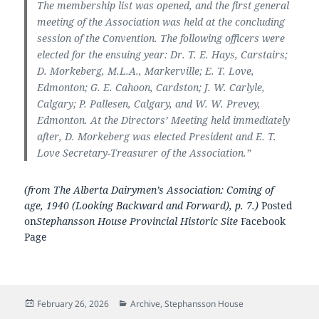
The membership list was opened, and the first general
meeting of the Association was held at the concluding
session of the Convention. The following officers were
elected for the ensuing year: Dr. T. E. Hays, Carstairs;
D. Morkeberg, M.L.A., Markerville; E. T. Love,
Edmonton; G. E. Cahoon, Cardston; J. W. Carlyle,
Calgary; P. Pallesen, Calgary, and W. W. Prevey,
Edmonton. At the Directors’ Meeting held immediately
after, D. Morkeberg was elected President and E. T.
Love Secretary-Treasurer of the Association.”
(from The Alberta Dairymen’s Association: Coming of
age, 1940 (Looking Backward and Forward), p. 7.)
Posted
on
Stephansson House Provincial Historic Site
Facebook
Page
Posted
Categories
February 26, 2026
Archive
,
Stephansson House
on