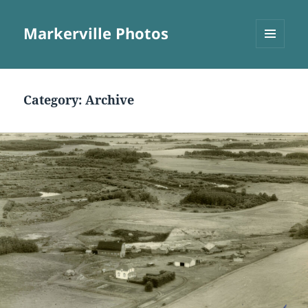
Markerville Photos
MENU
AND
WIDGETS
Category:
Archive