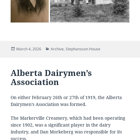
Posted
Categories
March 4, 2026
Archive
,
Stephansson House
on
Alberta Dairymen’s
Association
On either February 26th or 27th of 1919, the Alberta
Dairymen’s Association was formed.
The Markerville Creamery, which had been operating
since 1902, was a significant player in the dairy
industry, and Dan Morkeberg was responsible for its
success.