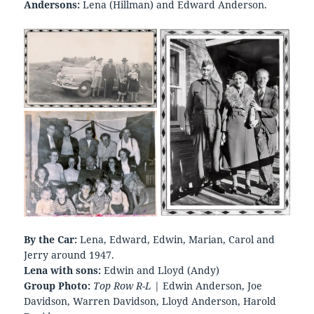
Andersons:
Lena (Hillman) and Edward Anderson.
By the Car:
Lena, Edward, Edwin, Marian, Carol and
Jerry around 1947.
Lena with sons:
Edwin and Lloyd (Andy)
Group Photo:
Top Row R-L
| Edwin Anderson, Joe
Davidson, Warren Davidson, Lloyd Anderson, Harold