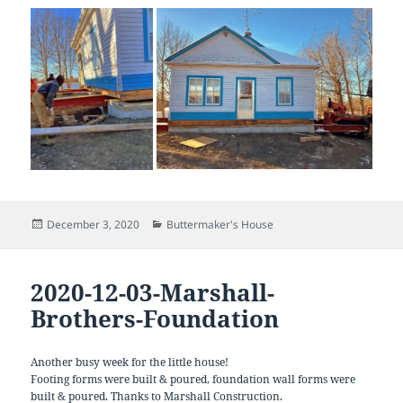
Posted
Categories
December 3, 2020
Buttermaker's House
on
2020-12-03-Marshall-
Brothers-Foundation
Another busy week for the little house!
Footing forms were built & poured, foundation wall forms were
built & poured. Thanks to Marshall Construction.