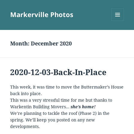
Markerville Photos
MENU
AND
WIDGETS
Month:
December 2020
2020-12-03-Back-In-Place
This week, it was time to move the Buttermaker’s House
back into place.
This was a very stressful time for me but thanks to
Warkentin Building Movers…
she’s home!
We’re planning to tackle the roof (Phase 2) in the
spring. We’ll keep you posted on any new
developments.