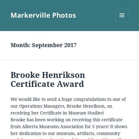
Markerville Photos
MENU
AND
WIDGETS
Month:
September 2017
Brooke Henrikson
Certificate Award
We would like to send a huge congratulations to one of
our Operations Managers, Brooke Henrikson, on
receiving her Certificate in Museum Studies!
Brooke has been working on receiving this certificate
from Alberta Museums Association for 5 years! It shows
her dedication to our museum, artifacts, community