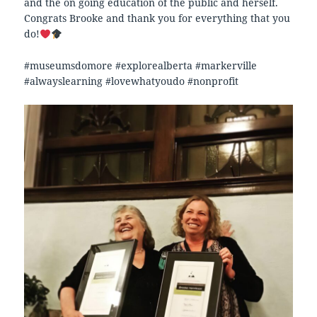
and the on going education of the public and herself.
Congrats Brooke and thank you for everything that you
do!
#museumsdomore #explorealberta #markerville
#alwayslearning #lovewhatyoudo #nonprofit