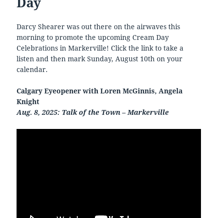
Day
Darcy Shearer was out there on the airwaves this
morning to promote the upcoming Cream Day
Celebrations in Markerville! Click the link to take a
listen and then mark Sunday, August 10th on your
calendar.
Calgary Eyeopener with Loren McGinnis, Angela
Knight
Aug. 8, 2025: Talk of the Town – Markerville