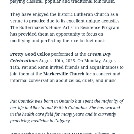
playing classical, popular and traditional folk music.
They have enjoyed the historic Lutheran Church as a
venue to practice due to its excellent unique acoustics.
The Buttermaker’s House Artist in Residence Program
has provided them an opportunity to focus on
modifying and perfecting their cello duet music.
Pretty Good Cellos
performed at the
Cream Day
Celebrations
August 10th, 2025. On Monday, August
11th, Pat and Renu invited friends and acquaintances to
join them at the
Markerville Church
for a concert and
informal conversation about cellos, duets, and music.
Pat Connick was born in Ontario but spent the majority of
her life in Alberta and British Columbia. She has worked
in the health care field for many years and is currently
practicing medicine in Calgary.