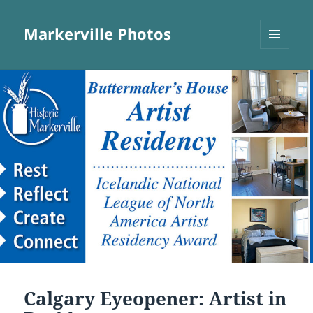
Markerville Photos
MENU
AND
WIDGETS
Calgary Eyeopener: Artist in