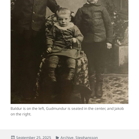
Baldur is on the left, Gudmundur is seated in the center, and Jakob
on the right.
Posted
Categories
September 25, 2025
Archive
,
Stephansson