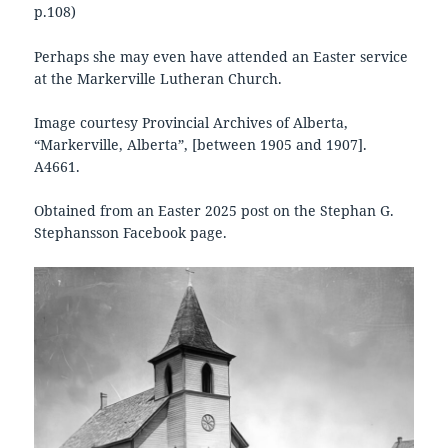
p.108)
Perhaps she may even have attended an Easter service
at the Markerville Lutheran Church.
Image courtesy Provincial Archives of Alberta,
“Markerville, Alberta”, [between 1905 and 1907].
A4661.
Obtained from an Easter 2025 post on the Stephan G.
Stephansson Facebook page.