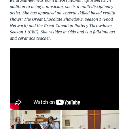
Renu Mathew was born in Fort McMurray, Alberta. In
addition to being a musician, she is a multi-disciplinary
artist. She has appeared on several skilled based reality
shows: The Great Chocolate Showdown Season 1 (Food
Network) and the Great Canadian Pottery Throwdown
Season 1 (CBC). She resides in Olds and is a full-time art
and ceramics teacher.