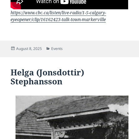
https://www.cbc.ca/listen/live-radio/1-5-calgary-
eyeopener/clip/16162423-talk-town-markerville
Posted
Categories
August 8, 2025
Events
on
Helga (Jonsdottir)
Stephansson