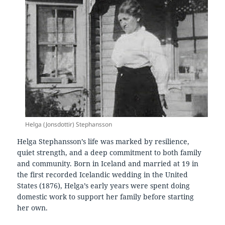
Helga (Jonsdottir) Stephansson
Helga Stephansson’s life was marked by resilience,
quiet strength, and a deep commitment to both family
and community. Born in Iceland and married at 19 in
the first recorded Icelandic wedding in the United
States (1876), Helga’s early years were spent doing
domestic work to support her family before starting
her own.