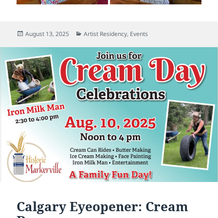
Posted
Categories
August 13, 2025
Artist Residency
,
Events
on
Calgary Eyeopener: Cream