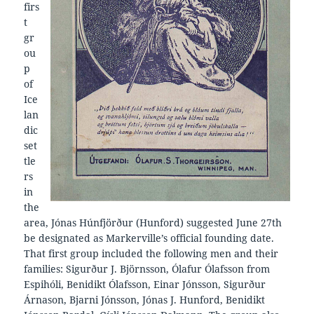
firs
t
gr
ou
p
of
Ice
lan
dic
set
tle
rs
in
the
area, Jónas Húnfjörður (Hunford) suggested June 27th
be designated as Markerville’s official founding date.
That first group included the following men and their
families: Sigurður J. Björnsson, Ólafur Ólafsson from
Espihóli, Benidikt Ólafsson, Einar Jónsson, Sigurður
Árnason, Bjarni Jónsson, Jónas J. Hunford, Benidikt