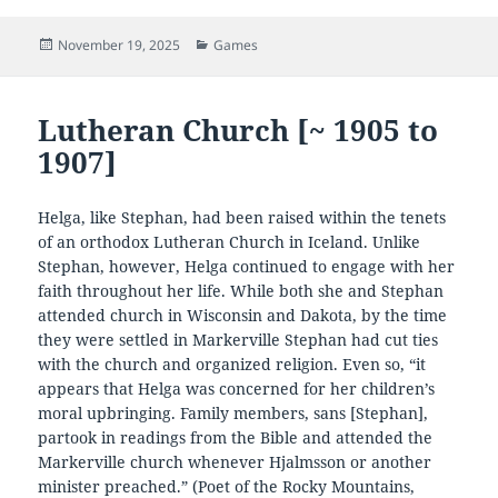
Posted
Categories
November 19, 2025
Games
on
Lutheran Church [~ 1905 to
1907]
Helga, like Stephan, had been raised within the tenets
of an orthodox Lutheran Church in Iceland. Unlike
Stephan, however, Helga continued to engage with her
faith throughout her life. While both she and Stephan
attended church in Wisconsin and Dakota, by the time
they were settled in Markerville Stephan had cut ties
with the church and organized religion. Even so, “it
appears that Helga was concerned for her children’s
moral upbringing. Family members, sans [Stephan],
partook in readings from the Bible and attended the
Markerville church whenever Hjalmsson or another
minister preached.” (Poet of the Rocky Mountains,