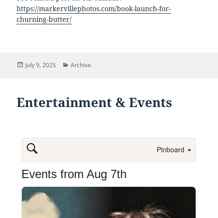
https://markervillephotos.com/book-launch-for-
churning-butter/
Posted
Categories
July 9, 2025
Archive
on
Entertainment & Events