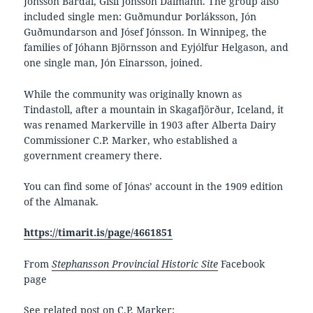
Jónsson Bardal, Gísli Jónsson Dalmann. The group also
included single men: Guðmundur Þorláksson, Jón
Guðmundarson and Jósef Jónsson. In Winnipeg, the
families of Jóhann Björnsson and Eyjólfur Helgason, and
one single man, Jón Einarsson, joined.
While the community was originally known as
Tindastoll, after a mountain in Skagafjörður, Iceland, it
was renamed Markerville in 1903 after Alberta Dairy
Commissioner C.P. Marker, who established a
government creamery there.
You can find some of Jónas’ account in the 1909 edition
of the Almanak.
https://timarit.is/page/4661851
From
Stephansson Provincial Historic Site
Facebook
page
See related post on C.P. Marker: