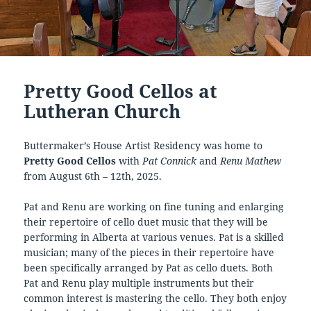
Pretty Good Cellos at
Lutheran Church
Buttermaker’s House Artist Residency was home to
Pretty Good Cellos
with
Pat Connick
and
Renu Mathew
from August 6th – 12th, 2025.
Pat and Renu are working on fine tuning and enlarging
their repertoire of cello duet music that they will be
performing in Alberta at various venues. Pat is a skilled
musician; many of the pieces in their repertoire have
been specifically arranged by Pat as cello duets. Both
Pat and Renu play multiple instruments but their
common interest is mastering the cello. They both enjoy