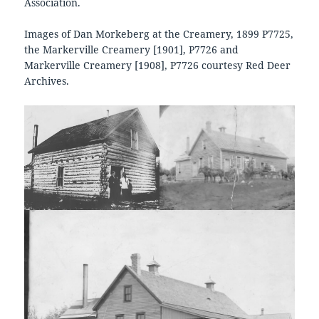
Association.
Images of Dan Morkeberg at the Creamery, 1899 P7725,
the Markerville Creamery [1901], P7726 and
Markerville Creamery [1908], P7726 courtesy Red Deer
Archives.