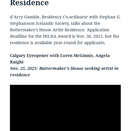
Residence
d’Arcy Gamble, Residency Co-ordinator with Stephan G.
Stephansson Icelandic Society, talks about the
Buttermaker’s House Artist Residence. Application
deadline for the INLNA Award is Nov. 30, 2025, but the
residence is available year-round for applicants.
Calgary Eyeopener with Loren McGinnis, Angela
Knight
Nov. 25, 2025: Buttermaker’s House seeking artist in
residence