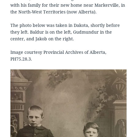
with his family for their new home near Markerville, in
the North-West Territories (now Alberta).
The photo below was taken in Dakota, shortly before
they left. Baldur is on the left, Gudmundur in the
center, and Jakob on the right.
Image courtesy Provincial Archives of Alberta,
PH75.28.3.