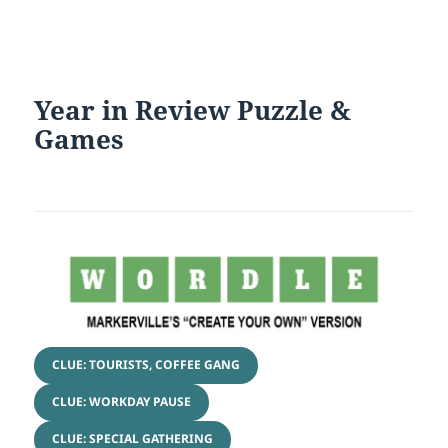
Year in Review Puzzle &
Games
CLUE: TOURISTS, COFFEE GANG
CLUE: WORKDAY PAUSE
CLUE: SPECIAL GATHERING