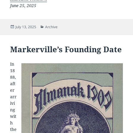
June 25, 2025
Posted
Categories
July 13, 2025
Archive
on
Markerville’s Founding Date
In
18
88,
aft
er
arr
ivi
ng
wit
h
the