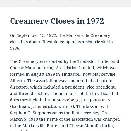
on
Creamery Closes in 1972
On September 15, 1972, the Markerville Creamery
closed its doors. It would re-open as a historic site in
1986.
The Creamery was started by the Tindastoll Butter and
Cheese Manufacturing Association Limited, which was
formed in August 1899 in Tindastoll, now Markerville,
Alberta. The association was composed of a board of
directors, which included a president, vice president,
and three directors. The members of the first board of
directors included Dan Morkeberg, J.M. Johnson, S.
Goodman, J. Benedickson, and G. Thorlakson, with
Stephan G. Stephansson as the first secretary. On
March 5, 1910 the name of the association was changed
to the Markerville Butter and Cheese Manufacturing