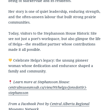
being of Markerville and its residents.
Her story is one of quiet leadership, enduring strength,
and the often-unseen labour that built strong prairie
communities.
Today, visitors to the Stephansson House Historic Site
see not just a poet’s workspace, but also glimpse the life
of Helga—the steadfast partner whose contributions
made it all possible.
Celebrate Helga’s legacy: the unsung pioneer
woman whose dedication and endurance shaped a
family and community.
Learn more at Stephansson House:
centralmuseumsab.ca/view/99/helga-(jonsdottir)-
stephansson
From a Facebook Post by
Central Alberta Regional
Museums Network