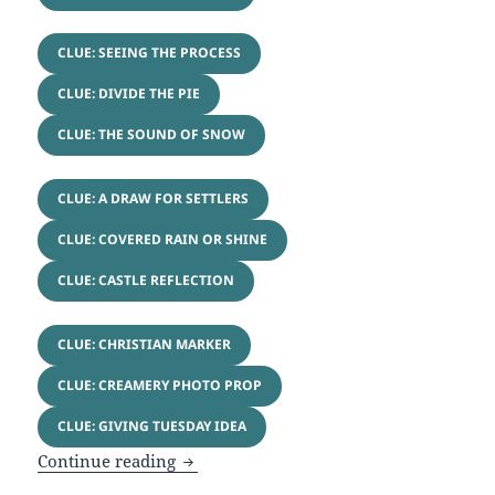
CLUE: SEEING THE PROCESS
CLUE: DIVIDE THE PIE
CLUE: THE SOUND OF SNOW
CLUE: A DRAW FOR SETTLERS
CLUE: COVERED RAIN OR SHINE
CLUE: CASTLE REFLECTION
CLUE: CHRISTIAN MARKER
CLUE: CREAMERY PHOTO PROP
CLUE: GIVING TUESDAY IDEA
Year in Review Puzzle & Games
Continue reading