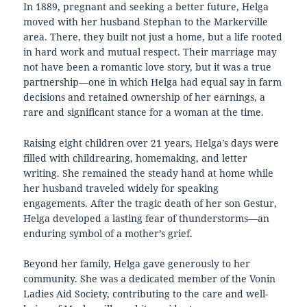
In 1889, pregnant and seeking a better future, Helga
moved with her husband Stephan to the Markerville
area. There, they built not just a home, but a life rooted
in hard work and mutual respect. Their marriage may
not have been a romantic love story, but it was a true
partnership—one in which Helga had equal say in farm
decisions and retained ownership of her earnings, a
rare and significant stance for a woman at the time.
Raising eight children over 21 years, Helga’s days were
filled with childrearing, homemaking, and letter
writing. She remained the steady hand at home while
her husband traveled widely for speaking
engagements. After the tragic death of her son Gestur,
Helga developed a lasting fear of thunderstorms—an
enduring symbol of a mother’s grief.
Beyond her family, Helga gave generously to her
community. She was a dedicated member of the Vonin
Ladies Aid Society, contributing to the care and well-