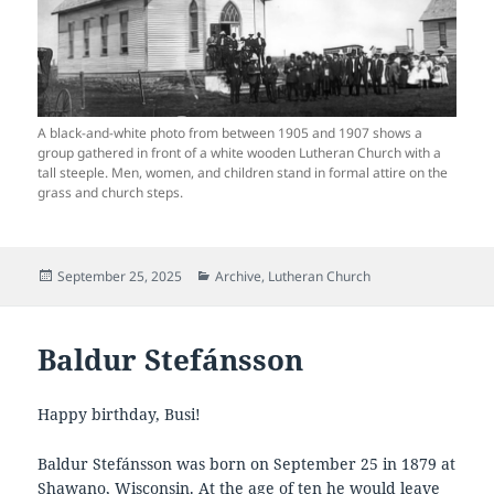
A black-and-white photo from between 1905 and 1907 shows a
group gathered in front of a white wooden Lutheran Church with a
tall steeple. Men, women, and children stand in formal attire on the
grass and church steps.
Posted
Categories
September 25, 2025
Archive
,
Lutheran Church
on
Baldur Stefánsson
Happy birthday, Busi!
Baldur Stefánsson was born on September 25 in 1879 at
Shawano, Wisconsin. At the age of ten he would leave