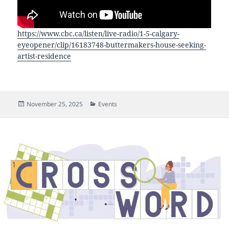
https://www.cbc.ca/listen/live-radio/1-5-calgary-
eyeopener/clip/16183748-buttermakers-house-seeking-
artist-residence
Posted
Categories
November 25, 2025
Events
on